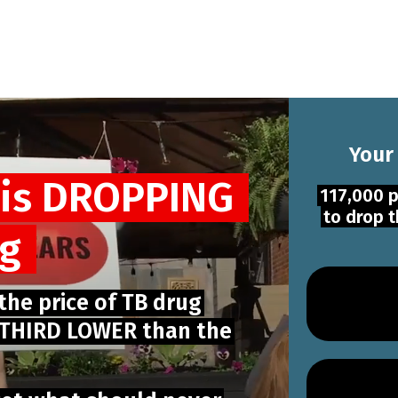
Your
 is DROPPING
117,000 p
to drop t
ug
 the price of TB drug
E THIRD LOWER than the