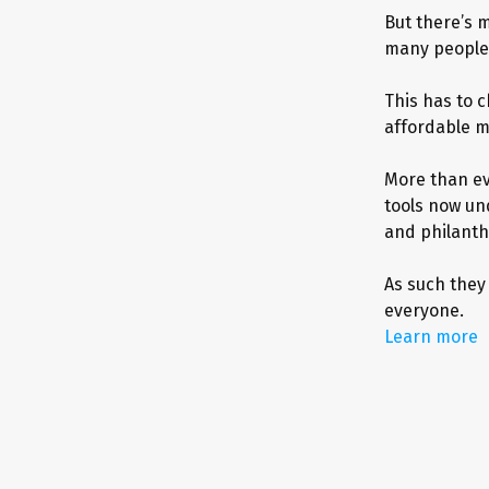
But there’s m
many people 
This has to c
affordable m
More than ev
tools now un
and philanth
As such they
everyone.
Learn more