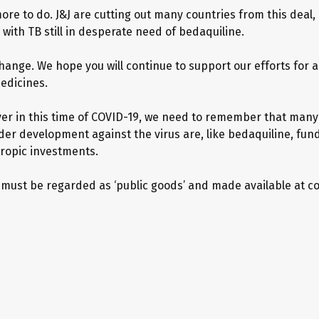
ore to do. J&J are cutting out many countries from this deal,
with TB still in desperate need of bedaquiline.
hange. We hope you will continue to support our efforts for 
edicines.
er in this time of COVID-19, we need to remember that many
der development against the virus are, like bedaquiline, fun
ropic investments.
 must be regarded as ‘public goods’ and made available at co