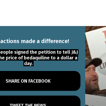
 actions made a difference!
eople signed the petition to tell J&J
he price of bedaquiline to a dollar a
day.
SHARE ON FACEBOOK
TWEET THE NEWS