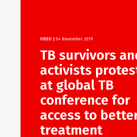
VIDEO
|
04 November 2019
TB survivors an
activists protes
at global TB
conference for
access to bette
treatment