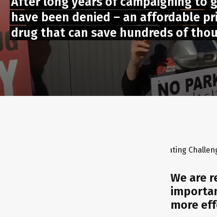
After long years of campaigning to 
have been denied – an affordable pric
drug that can save hundreds of thous
L ONLINE ACTION - Chilli Pepper Eating Challenge ⚡GLOBAL PRO
We are r
importan
more eff