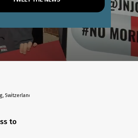
30/10/19 - Hyderabad, India ⚡10/10/19 - Sao Paolo, Brazil ⚡ 
ss to