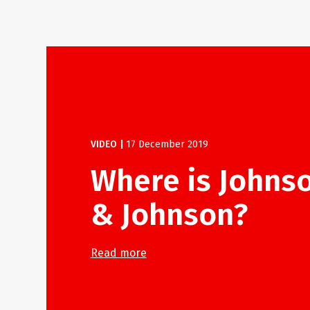
VIDEO
|
17 December 2019
Where is Johns
& Johnson?
Read more