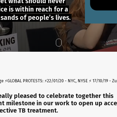
get what should never
e is within reach for a
ands of people’s lives.
TESTS: ⚡22/01/20 - NYC, NYSE ⚡ 17/10/19 - Zug, Switzerland ⚡ 
eally pleased to celebrate together this
t milestone in our work to open up acce
ective TB treatment.