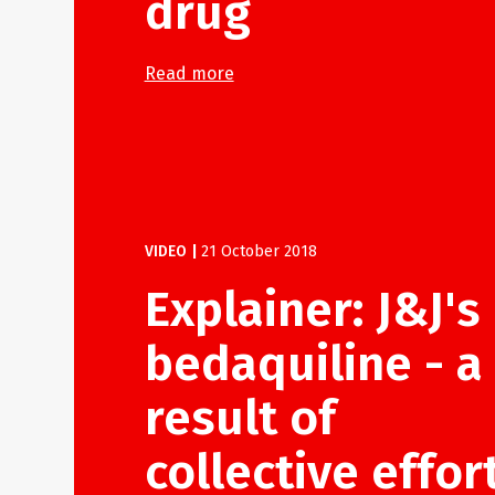
drug
Read more
VIDEO
|
21 October 2018
Explainer: J&J's
bedaquiline - a
result of
collective effor