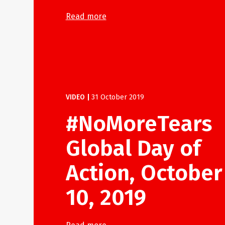
Read more
VIDEO
|
31 October 2019
#NoMoreTears
Global Day of
Action, October
10, 2019