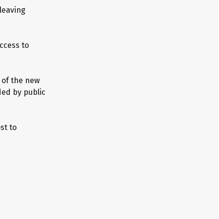
 leaving
access to
 of the new
ded by public
st to