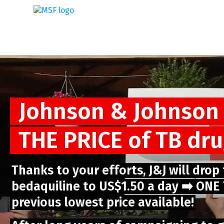
Skip
to
main
content
Johnson & Johnson
THE PRICE of TB dr
Thanks to your efforts, J&J will drop
bedaquiline to US$1.50 a day ➡️ ON
previous lowest price available!