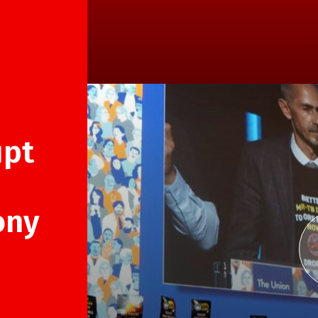
upt
ony