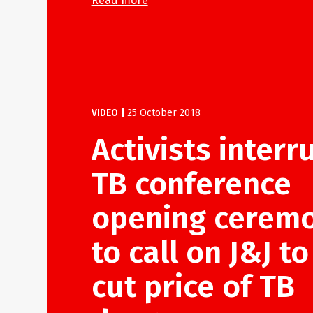
Read more
VIDEO
|
25 October 2018
Activists interr
TB conference
opening cerem
to call on J&J to
cut price of TB