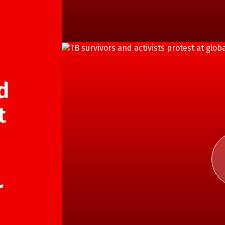
d
t
r